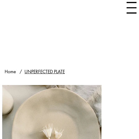
Home
/
UNPERFECTED PLATE