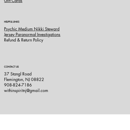
Gift Cards
HELPFUL LINKS
Psychic Medium Nikki Steward
Jersey Paranormal Investigations
Refund & Return Policy
CONTACT US
37 Stangl Road
Flemington, NJ 08822
908-824-7186
withinspiritnj@gmail.com