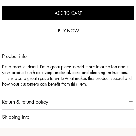
ADD TO CART
BUY NOW
Product info
I'm a product detail. I'm a great place to add more information about
your product such as sizing, material, care and cleaning instructions.
This is also a great space to write what makes this product special and
how your customers can benefit from this item.
Return & refund policy
Shipping info