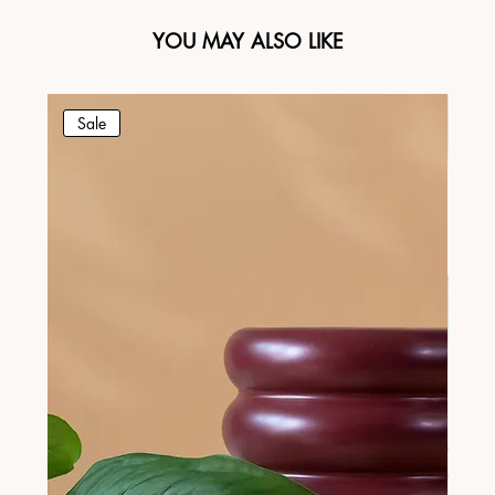
YOU MAY ALSO LIKE
Sale