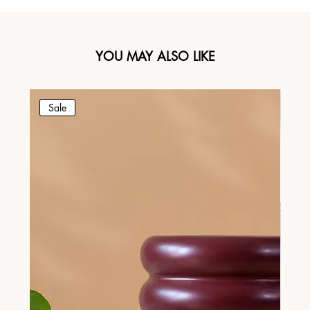
YOU MAY ALSO LIKE
Sale