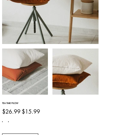
TEA TIME PILOW
Original
Sale
$26.99
$15.99
price
price