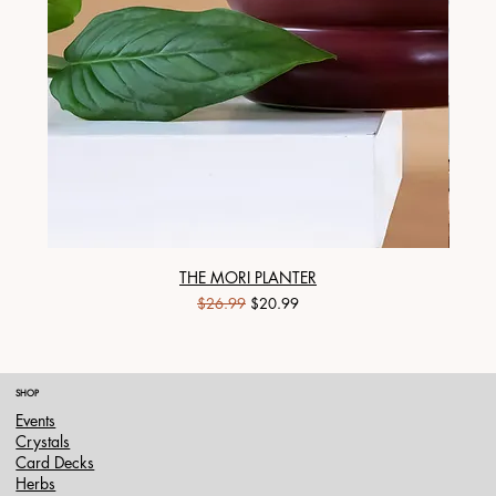
THE MORI PLANTER
Regular Price
Sale Price
$26.99
$20.99
SHOP
Events
Crystals
Card Decks
Herbs