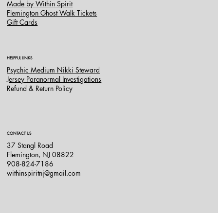
Made by Within Spirit
Flemington Ghost Walk Tickets
Gift Cards
HELPFUL LINKS
Psychic Medium Nikki Steward
Jersey Paranormal Investigations
Refund & Return Policy
CONTACT US
37 Stangl Road
Flemington, NJ 08822
908-824-7186
withinspiritnj@gmail.com