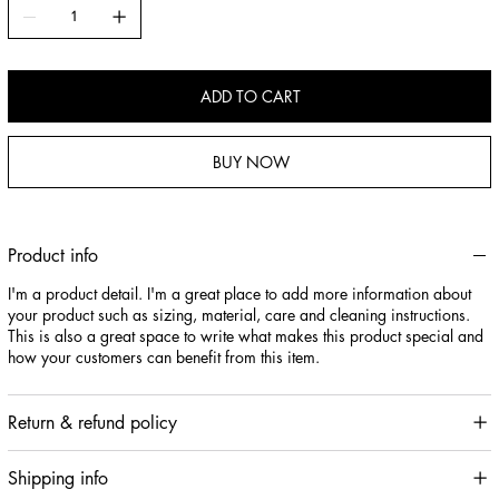
ADD TO CART
BUY NOW
Product info
I'm a product detail. I'm a great place to add more information about
your product such as sizing, material, care and cleaning instructions.
This is also a great space to write what makes this product special and
how your customers can benefit from this item.
Return & refund policy
Shipping info