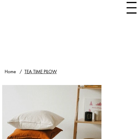
Home
/
TEA TIME PILOW